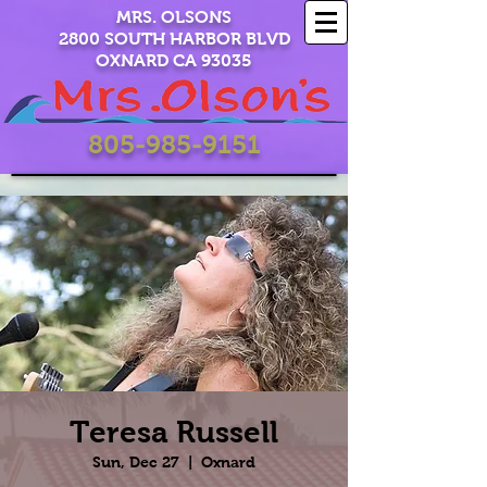
MRS. OLSONS
2800 SOUTH HARBOR BLVD
OXNARD CA 93035
805-985-9151
Teresa Russell
Sun, Dec 27
  |  
Oxnard