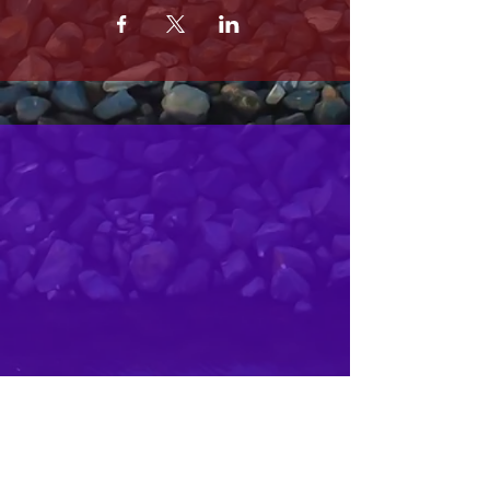
MRS. OLSONS
2800 SOUTH HARBOR BLVD
OXNARD CA 93035