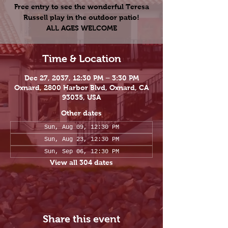
Free entry to see the wonderful Teresa
Russell play in the outdoor patio!
ALL AGES WELCOME
Time & Location
Dec 27, 2037, 12:30 PM – 3:30 PM
Oxnard, 2800 Harbor Blvd, Oxnard, CA
93035, USA
Other dates
Sun, Aug 09, 12:30 PM
Sun, Aug 23, 12:30 PM
Sun, Sep 06, 12:30 PM
View all 304 dates
Share this event