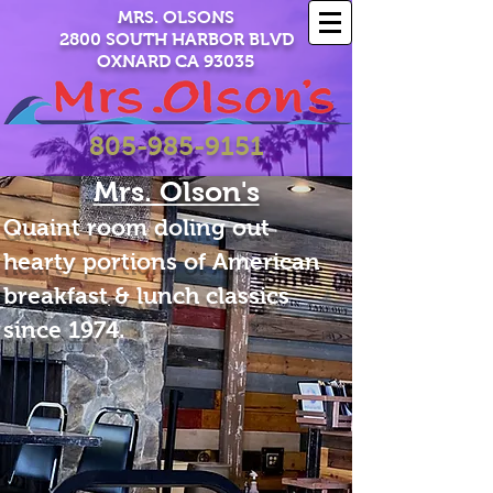
MRS. OLSONS
2800 SOUTH HARBOR BLVD
OXNARD CA 93035
805-985-9151
Mrs. Olson's
Quaint room doling out
hearty portions of American
breakfast & lunch classics
since 1974.