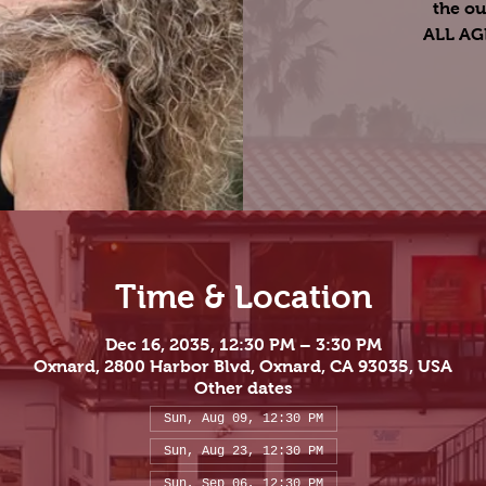
the ou
ALL A
Time & Location
Dec 16, 2035, 12:30 PM – 3:30 PM
Oxnard, 2800 Harbor Blvd, Oxnard, CA 93035, USA
Other dates
Sun, Aug 09, 12:30 PM
Sun, Aug 23, 12:30 PM
Sun, Sep 06, 12:30 PM