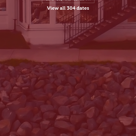
View all 304 dates