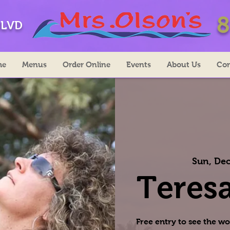
8
BLVD
me
Menus
Order Online
Events
About Us
Con
Sun, Dec
Teresa
Free entry to see the wo