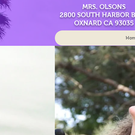
MRS. OLSONS
2800 SOUTH HARBOR 
OXNARD CA 93035
Ho