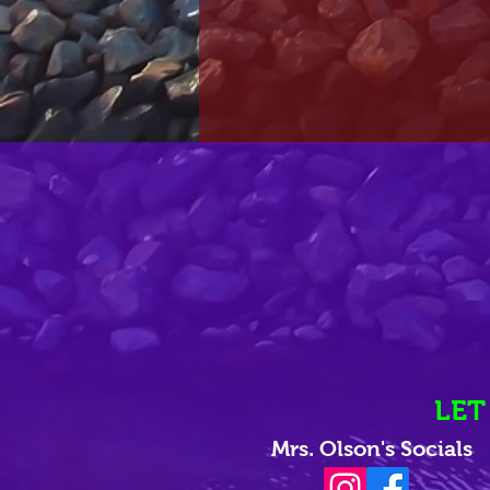
LET
Mrs. Olson's Socials