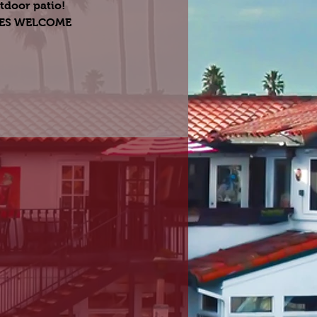
tdoor patio!
GES WELCOME