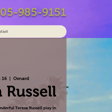
05-985-9151
tact
 16
  |  
Oxnard
 Russell
nderful Teresa Russell play in