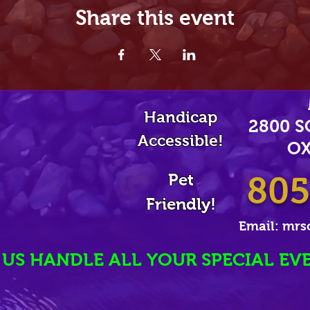
Share this event
Handicap
2800 
Accessible!
OX
Pet
805
Friendly!
Email:
mrs
 US HANDLE ALL YOUR SPECIAL EV