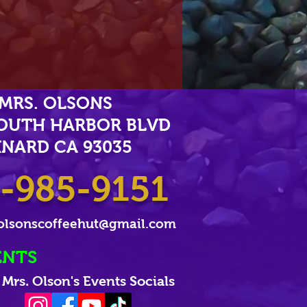
MRS. OLSONS
SOUTH HARBOR BLVD
NARD CA 93035
-985-9151
olsonscoffeehut@gmail.com
ENTS
Mrs. Olson's Events Socials