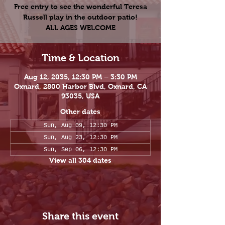
Free entry to see the wonderful Teresa
Russell play in the outdoor patio!
ALL AGES WELCOME
Time & Location
Aug 12, 2035, 12:30 PM – 3:30 PM
Oxnard, 2800 Harbor Blvd, Oxnard, CA
93035, USA
Other dates
Sun, Aug 09, 12:30 PM
Sun, Aug 23, 12:30 PM
Sun, Sep 06, 12:30 PM
View all 304 dates
Share this event