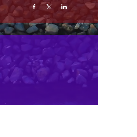
MRS. OLSONS
2800 SOUTH HARBOR BLVD
OXNARD CA 93035