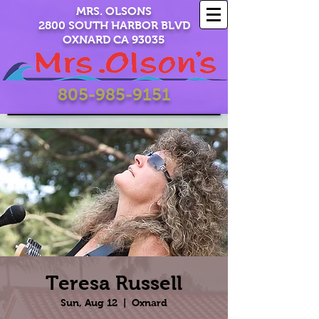
MRS. OLSONS
2800 SOUTH HARBOR BLVD
OXNARD CA 93035
805-985-9151
Teresa Russell
Sun, Aug 12
  |  
Oxnard