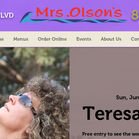
8
BLVD
me
Menus
Order Online
Events
About Us
Con
Sun, Jun
Teresa
Free entry to see the wo