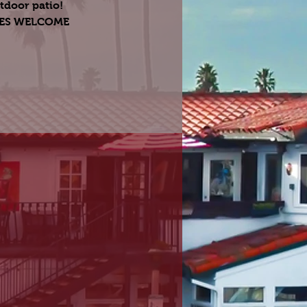
tdoor patio!
GES WELCOME