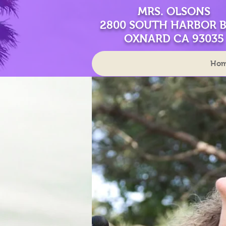
MRS. OLSONS
2800 SOUTH HARBOR 
OXNARD CA 93035
Ho