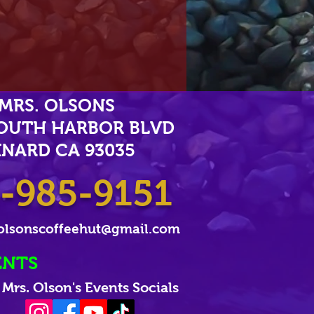
MRS. OLSONS
SOUTH HARBOR BLVD
NARD CA 93035
-985-9151
olsonscoffeehut@gmail.com
ENTS
Mrs. Olson's Events Socials