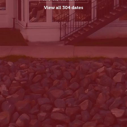
View all 304 dates