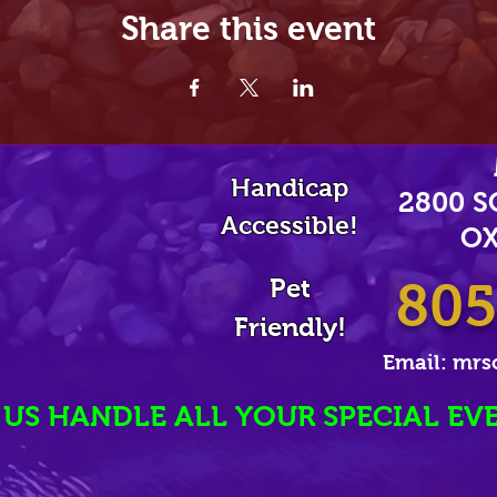
Share this event
Handicap
2800 
Accessible!
OX
Pet
805
Friendly!
Email:
mrs
 US HANDLE ALL YOUR SPECIAL EV