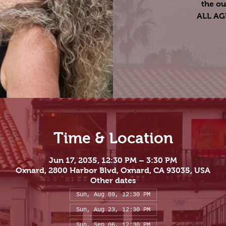
the ou
ALL A
Time & Location
Jun 17, 2035, 12:30 PM – 3:30 PM
Oxnard, 2800 Harbor Blvd, Oxnard, CA 93035, USA
Other dates
Sun, Aug 09, 12:30 PM
Sun, Aug 23, 12:30 PM
Sun, Sep 06, 12:30 PM