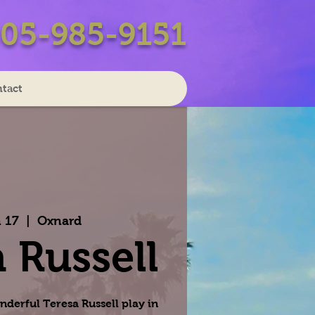
05-985-9151
tact
 17
  |  
Oxnard
 Russell
nderful Teresa Russell play in