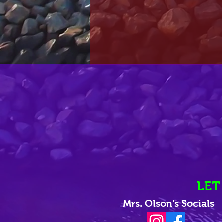
LET
Mrs. Olson's Socials