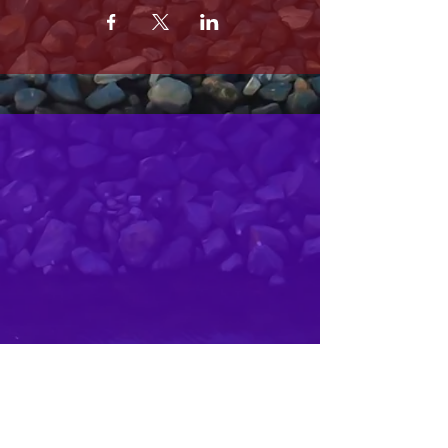
MRS. OLSONS
2800 SOUTH HARBOR BLVD
OXNARD CA 93035