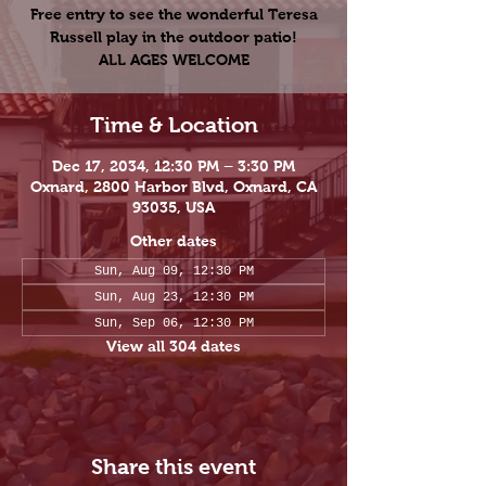
Free entry to see the wonderful Teresa
Russell play in the outdoor patio!
ALL AGES WELCOME
Time & Location
Dec 17, 2034, 12:30 PM – 3:30 PM
Oxnard, 2800 Harbor Blvd, Oxnard, CA
93035, USA
Other dates
Sun, Aug 09, 12:30 PM
Sun, Aug 23, 12:30 PM
Sun, Sep 06, 12:30 PM
View all 304 dates
Share this event