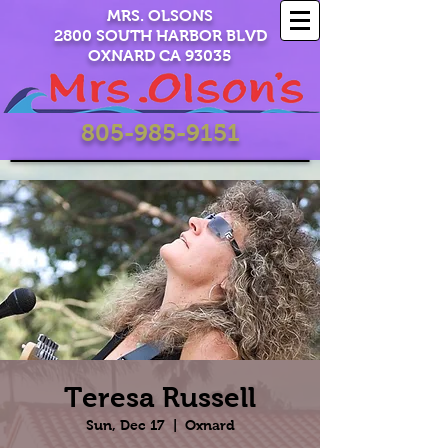
MRS. OLSONS
2800 SOUTH HARBOR BLVD
OXNARD CA 93035
805-985-9151
Teresa Russell
Sun, Dec 17
  |  
Oxnard