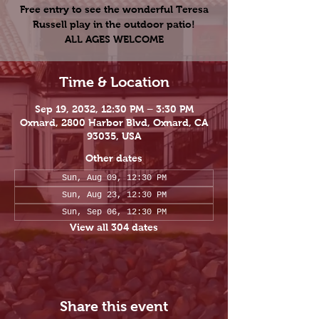
Free entry to see the wonderful Teresa
Russell play in the outdoor patio!
ALL AGES WELCOME
Time & Location
Sep 19, 2032, 12:30 PM – 3:30 PM
Oxnard, 2800 Harbor Blvd, Oxnard, CA
93035, USA
Other dates
Sun, Aug 09, 12:30 PM
Sun, Aug 23, 12:30 PM
Sun, Sep 06, 12:30 PM
View all 304 dates
Share this event