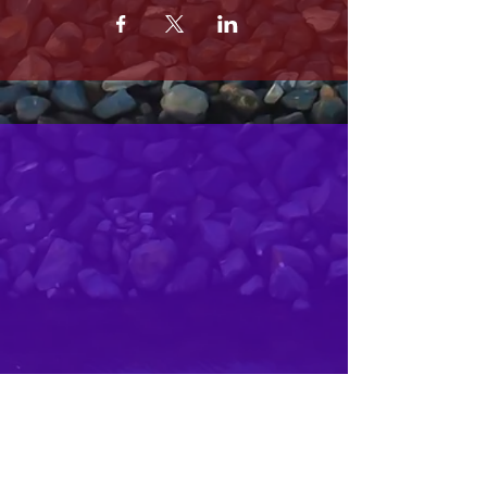
MRS. OLSONS
2800 SOUTH HARBOR BLVD
OXNARD CA 93035