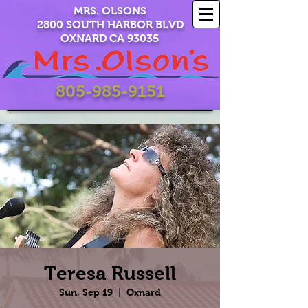
MRS. OLSONS
2800 SOUTH HARBOR BLVD
OXNARD CA 93035
805-985-9151
Teresa Russell
Sun, Sep 19
  |  
Oxnard