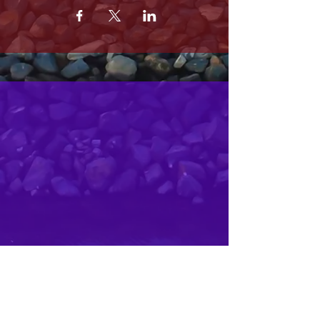
MRS. OLSONS
2800 SOUTH HARBOR BLVD
OXNARD CA 93035