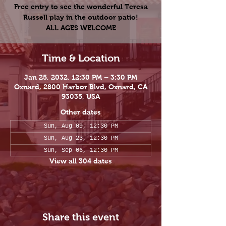
Free entry to see the wonderful Teresa
Russell play in the outdoor patio!
ALL AGES WELCOME
Time & Location
Jan 25, 2032, 12:30 PM – 3:30 PM
Oxnard, 2800 Harbor Blvd, Oxnard, CA
93035, USA
Other dates
Sun, Aug 09, 12:30 PM
Sun, Aug 23, 12:30 PM
Sun, Sep 06, 12:30 PM
View all 304 dates
Share this event