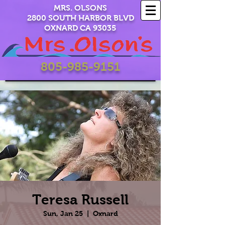
MRS. OLSONS
2800 SOUTH HARBOR BLVD
OXNARD CA 93035
805-985-9151
Teresa Russell
Sun, Jan 25
  |  
Oxnard