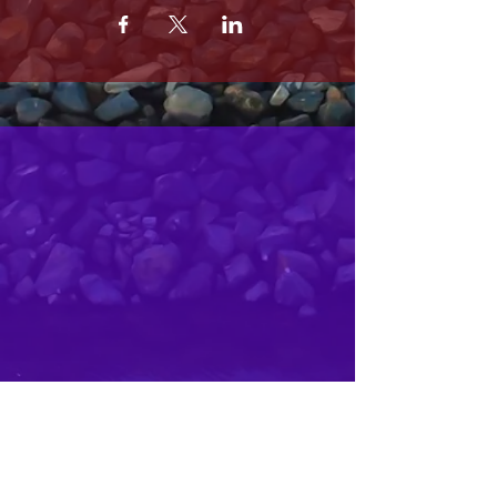
MRS. OLSONS
2800 SOUTH HARBOR BLVD
OXNARD CA 93035