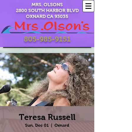
MRS. OLSONS
2800 SOUTH HARBOR BLVD
OXNARD CA 93035
805-985-9151
Teresa Russell
Sun, Dec 01
  |  
Oxnard