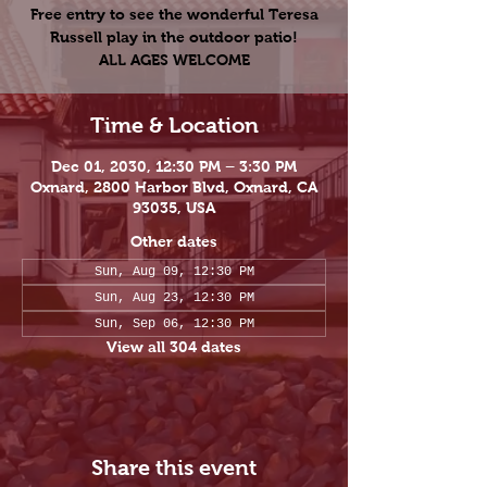
Free entry to see the wonderful Teresa
Russell play in the outdoor patio!
ALL AGES WELCOME
Time & Location
Dec 01, 2030, 12:30 PM – 3:30 PM
Oxnard, 2800 Harbor Blvd, Oxnard, CA
93035, USA
Other dates
Sun, Aug 09, 12:30 PM
Sun, Aug 23, 12:30 PM
Sun, Sep 06, 12:30 PM
View all 304 dates
Share this event