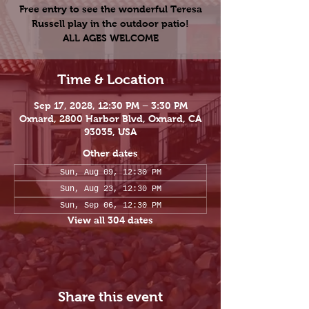
Free entry to see the wonderful Teresa
Russell play in the outdoor patio!
ALL AGES WELCOME
Time & Location
Sep 17, 2028, 12:30 PM – 3:30 PM
Oxnard, 2800 Harbor Blvd, Oxnard, CA
93035, USA
Other dates
Sun, Aug 09, 12:30 PM
Sun, Aug 23, 12:30 PM
Sun, Sep 06, 12:30 PM
View all 304 dates
Share this event