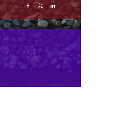
MRS. OLSONS
2800 SOUTH HARBOR BLVD
OXNARD CA 93035