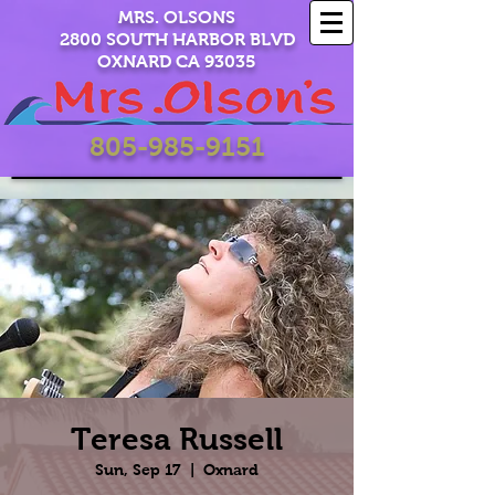
MRS. OLSONS
2800 SOUTH HARBOR BLVD
OXNARD CA 93035
805-985-9151
Teresa Russell
Sun, Sep 17
  |  
Oxnard