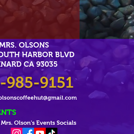
MRS. OLSONS
SOUTH HARBOR BLVD
NARD CA 93035
-985-9151
olsonscoffeehut@gmail.com
ENTS
Mrs. Olson's Events Socials