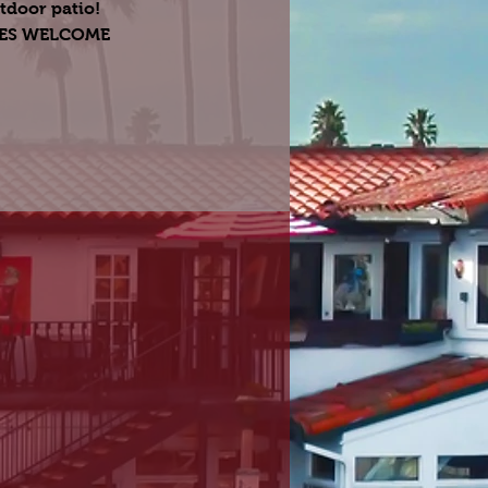
tdoor patio!
GES WELCOME