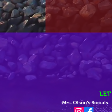
LET
Mrs. Olson's Socials