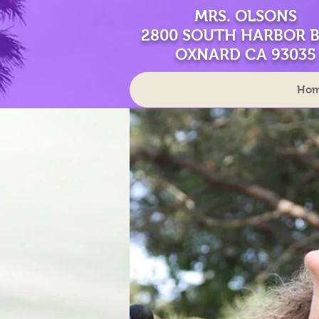
MRS. OLSONS
2800 SOUTH HARBOR 
OXNARD CA 93035
Ho