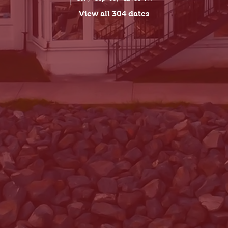
View all 304 dates