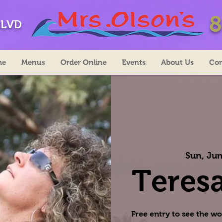
8
BLVD
me
Menus
Order Online
Events
About Us
Con
Sun, Jun
Teresa
Free entry to see the wo