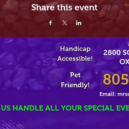
Share this event
Handicap
2800 
Accessible!
OX
Pet
805
Friendly!
Email:
mrs
 US HANDLE ALL YOUR SPECIAL EV