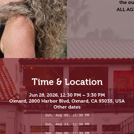
the ou
ALL A
Time & Location
Jun 28, 2026, 12:30 PM – 3:30 PM
Oxnard, 2800 Harbor Blvd, Oxnard, CA 93035, USA
Other dates
Sun, Aug 09, 12:30 PM
Sun, Aug 23, 12:30 PM
Sun, Sep 06, 12:30 PM