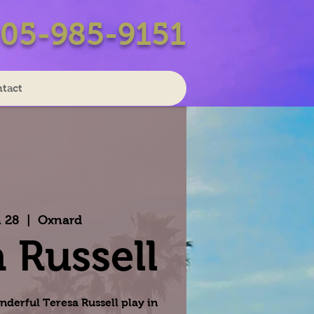
05-985-9151
tact
 28
  |  
Oxnard
 Russell
nderful Teresa Russell play in