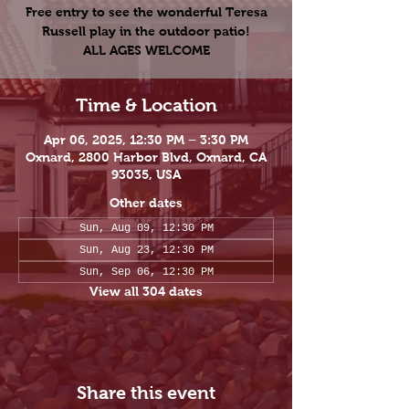
Free entry to see the wonderful Teresa
Russell play in the outdoor patio!
ALL AGES WELCOME
Time & Location
Apr 06, 2025, 12:30 PM – 3:30 PM
Oxnard, 2800 Harbor Blvd, Oxnard, CA
93035, USA
Other dates
Sun, Aug 09, 12:30 PM
Sun, Aug 23, 12:30 PM
Sun, Sep 06, 12:30 PM
View all 304 dates
Share this event