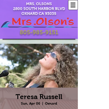
MRS. OLSONS
2800 SOUTH HARBOR BLVD
OXNARD CA 93035
805-985-9151
Teresa Russell
Sun, Apr 06
  |  
Oxnard