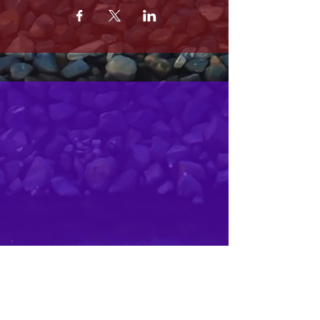
MRS. OLSONS
2800 SOUTH HARBOR BLVD
OXNARD CA 93035