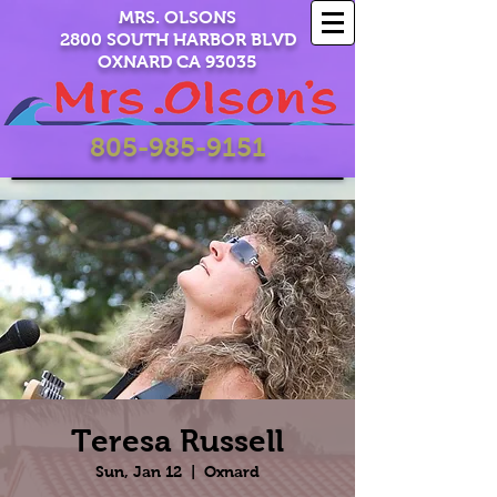
MRS. OLSONS
2800 SOUTH HARBOR BLVD
OXNARD CA 93035
805-985-9151
Teresa Russell
Sun, Jan 12
  |  
Oxnard