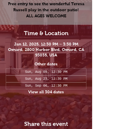
Free entry to see the wonderful Teresa
Russell play in the outdoor patio!
ALL AGES WELCOME
Time & Location
Jan 12, 2025, 12:30 PM – 3:30 PM
Oxnard, 2800 Harbor Blvd, Oxnard, CA
93035, USA
Other dates
Sun, Aug 09, 12:30 PM
Sun, Aug 23, 12:30 PM
Sun, Sep 06, 12:30 PM
View all 304 dates
Share this event