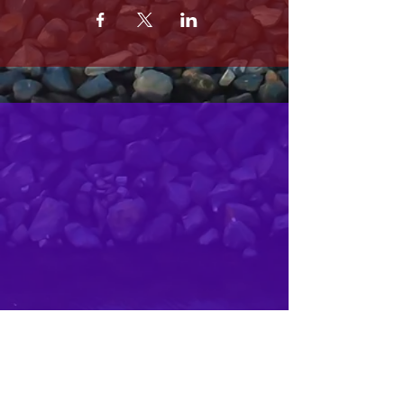
MRS. OLSONS
2800 SOUTH HARBOR BLVD
OXNARD CA 93035