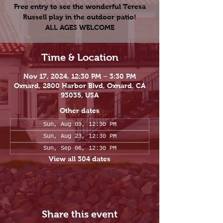
Free entry to see the wonderful Teresa
Russell play in the outdoor patio!
ALL AGES WELCOME
Time & Location
Nov 17, 2024, 12:30 PM – 3:30 PM
Oxnard, 2800 Harbor Blvd, Oxnard, CA
93035, USA
Other dates
Sun, Aug 09, 12:30 PM
Sun, Aug 23, 12:30 PM
Sun, Sep 06, 12:30 PM
View all 304 dates
Share this event