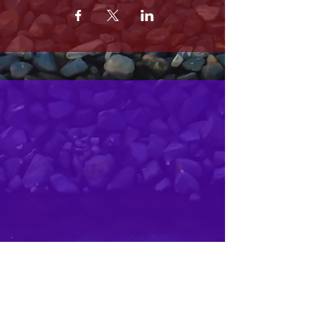
MRS. OLSONS
2800 SOUTH HARBOR BLVD
OXNARD CA 93035