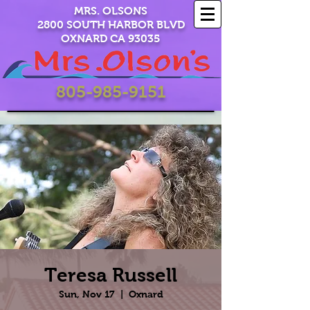
MRS. OLSONS
2800 SOUTH HARBOR BLVD
OXNARD CA 93035
805-985-9151
Teresa Russell
Sun, Nov 17
  |  
Oxnard