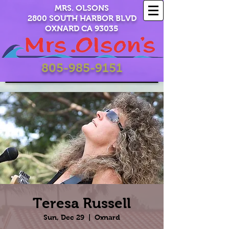
MRS. OLSONS
2800 SOUTH HARBOR BLVD
OXNARD CA 93035
805-985-9151
Teresa Russell
Sun, Dec 29
  |  
Oxnard