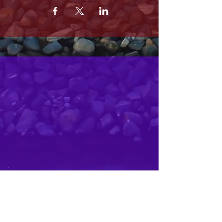
MRS. OLSONS
2800 SOUTH HARBOR BLVD
OXNARD CA 93035