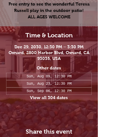
Free entry to see the wonderful Teresa
Russell play in the outdoor patio!
ALL AGES WELCOME
Time & Location
Dec 29, 2030, 12:30 PM – 3:30 PM
Oxnard, 2800 Harbor Blvd, Oxnard, CA
93035, USA
Other dates
Sun, Aug 09, 12:30 PM
Sun, Aug 23, 12:30 PM
Sun, Sep 06, 12:30 PM
View all 304 dates
Share this event